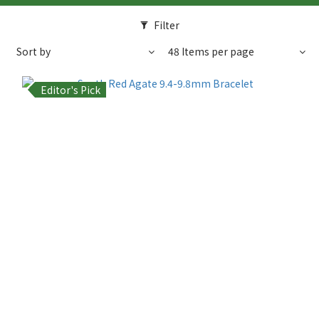
Filter
Sort by
48 Items per page
Editor's Pick