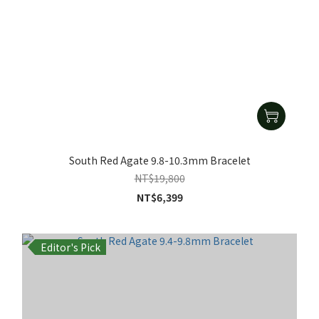
South Red Agate 9.8-10.3mm Bracelet
NT$19,800
NT$6,399
Editor's Pick