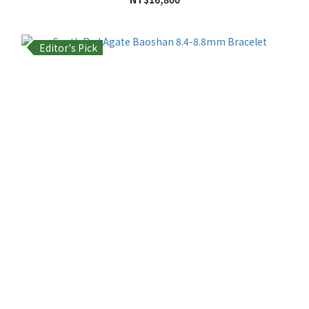
Editor's Pick