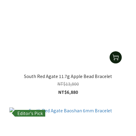
South Red Agate 11.7g Apple Bead Bracelet
NT$13,800
NT$6,880
Editor's Pick