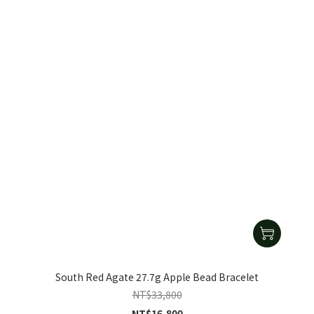
South Red Agate 27.7g Apple Bead Bracelet
NT$33,800
NT$16,800