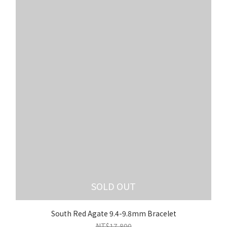
SOLD OUT
South Red Agate 9.4-9.8mm Bracelet
NT$17,800