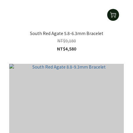
South Red Agate 5.8-6.3mm Bracelet
NT$9,180
NT$4,580