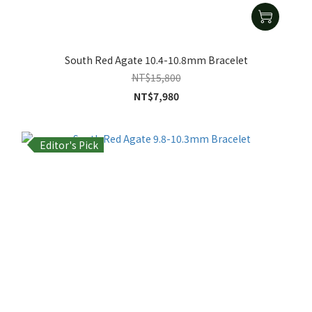
South Red Agate 10.4-10.8mm Bracelet
NT$15,800
NT$7,980
Editor's Pick