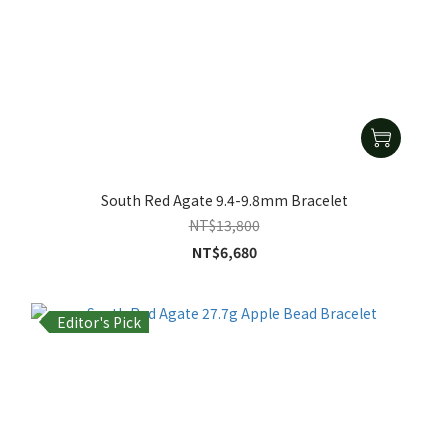
South Red Agate 9.4-9.8mm Bracelet
NT$13,800
NT$6,680
Editor's Pick