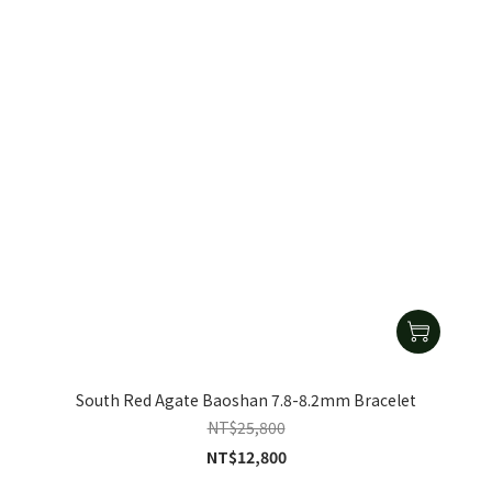
South Red Agate Baoshan 7.8-8.2mm Bracelet
NT$25,800
NT$12,800