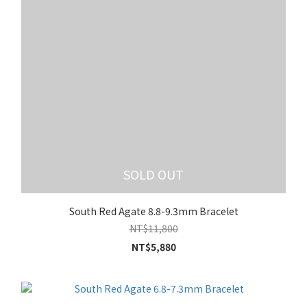
SOLD OUT
South Red Agate 8.8-9.3mm Bracelet
NT$11,800
NT$5,880