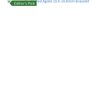
Editor's Pick