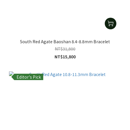
South Red Agate Baoshan 8.4-8.8mm Bracelet
NT$31,800
NT$15,800
Editor's Pick