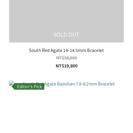
SOLD OUT
South Red Agate 14-14.5mm Bracelet
NT$38,800
NT$19,800
Editor's Pick