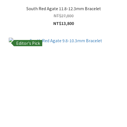
South Red Agate 11.8-12.3mm Bracelet
NT$27,800
NT$13,800
Editor's Pick