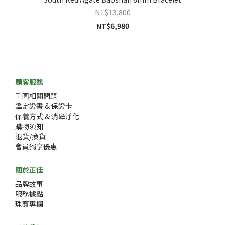
NT$13,800
NT$6,980
顧客服務
手圍相關問題
鑑定證書 & 保證卡
保養方式 & 消磁淨化
購物須知
退貨/換貨
會員獨享優惠
關於正佳
品牌故事
服務據點
珠寶專欄