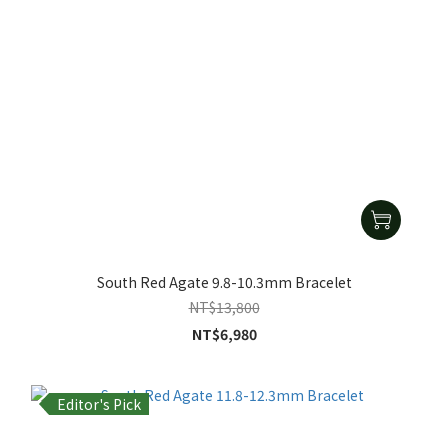
South Red Agate 9.8-10.3mm Bracelet
NT$13,800
NT$6,980
Editor's Pick