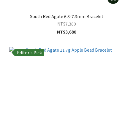
South Red Agate 6.8-7.3mm Bracelet
NT$7,380
NT$3,680
Editor's Pick