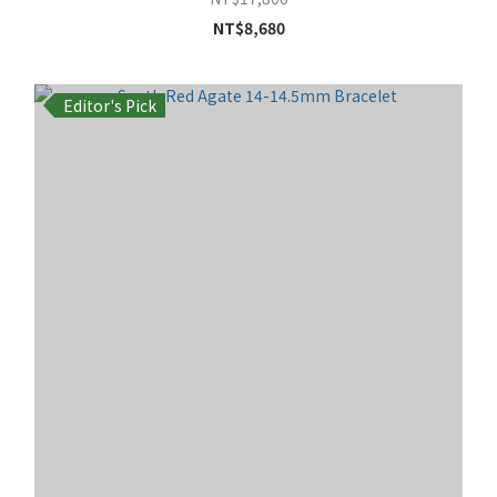
NT$8,680
Editor's Pick