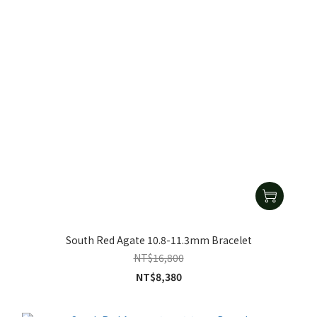
South Red Agate 10.8-11.3mm Bracelet
NT$16,800
NT$8,380