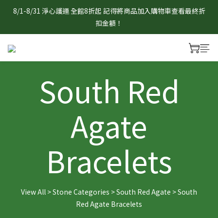
8/1-8/31 淨心護運 全館8折起 記得將商品加入購物車查看最終折
8/1-8/31 淨心護運 全館8折起 記得將商品加入購物車查看最終折
扣金額！
扣金額！
官網限定 滿1888元贈曜石守護小熊/狐狸吊飾乙個　贈品採隨機
出貨，單筆不累贈，數量有限送完為止。
South Red
8/1-8/31 淨心護運 全館8折起 記得將商品加入購物車查看最終折
扣金額！
Agate
Bracelets
View All
>
Stone Categories
>
South Red Agate
>
South
Red Agate Bracelets