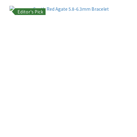
Editor's Pick